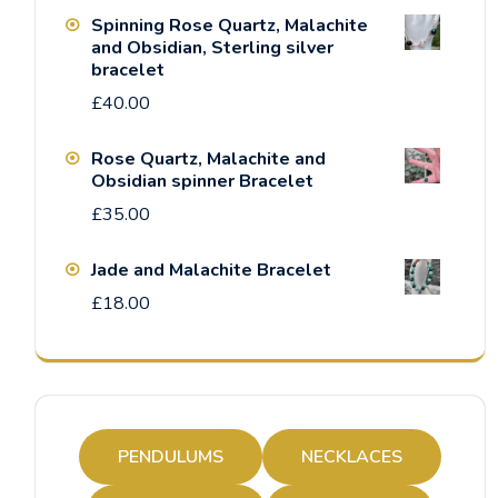
Spinning Rose Quartz, Malachite
and Obsidian, Sterling silver
bracelet
£
40.00
Rose Quartz, Malachite and
Obsidian spinner Bracelet
£
35.00
Jade and Malachite Bracelet
£
18.00
PENDULUMS
NECKLACES