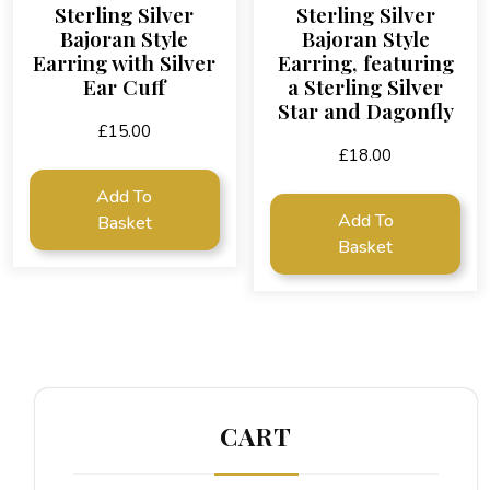
Sterling Silver
Sterling Silver
Bajoran Style
Bajoran Style
Earring with Silver
Earring, featuring
Ear Cuff
a Sterling Silver
Star and Dagonfly
£
15.00
£
18.00
Add To
Add To
Basket
Basket
CART