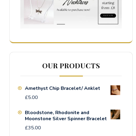
OUR PRODUCTS
Amethyst Chip Bracelet/ Anklet
£
5.00
Bloodstone, Rhodonite and
Moonstone Silver Spinner Bracelet
£
35.00