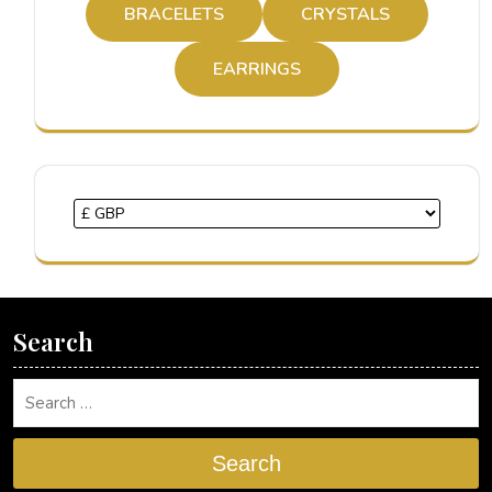
BRACELETS
CRYSTALS
EARRINGS
Search
Search