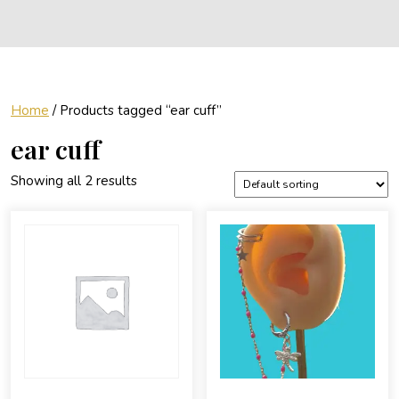
Home
/ Products tagged “ear cuff”
ear cuff
Showing all 2 results