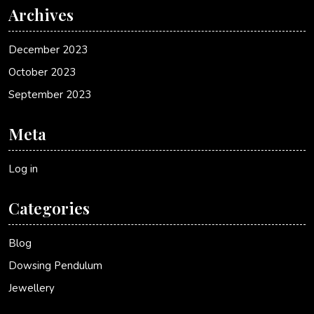
Archives
December 2023
October 2023
September 2023
Meta
Log in
Categories
Blog
Dowsing Pendulum
Jewellery