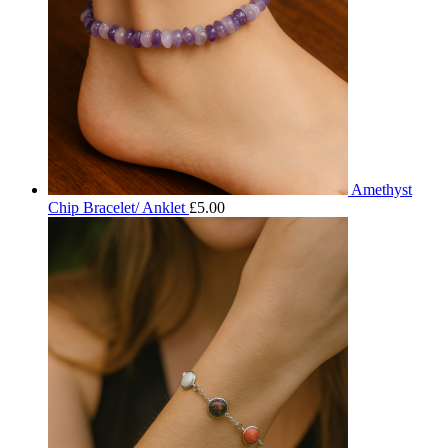
Amethyst
Chip Bracelet/ Anklet
£
5.00