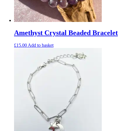
Amethyst Crystal Beaded Bracelet
£
15.00
Add to basket