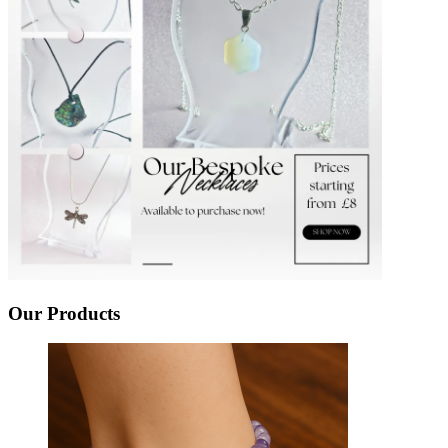
Our Products