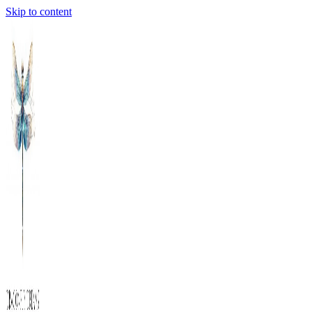
Skip to content