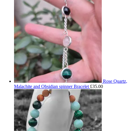
Rose Quartz,
Malachite and Obsidian spinner Bracelet
£
35.00