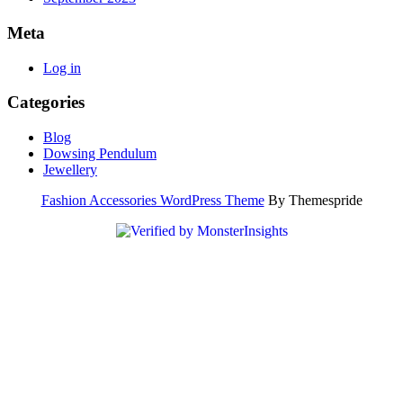
Meta
Log in
Categories
Blog
Dowsing Pendulum
Jewellery
Fashion Accessories WordPress Theme
By Themespride