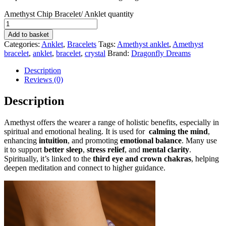
Amethyst Chip Bracelet/ Anklet quantity
Add to basket
Categories:
Anklet
,
Bracelets
Tags:
Amethyst anklet
,
Amethyst
bracelet
,
anklet
,
bracelet
,
crystal
Brand:
Dragonfly Dreams
Description
Reviews (0)
Description
Amethyst offers the wearer a range of holistic benefits, especially in
spiritual and emotional healing. It is used for
calming the mind
,
enhancing
intuition
, and promoting
emotional balance
. Many use
it to support
better sleep
,
stress relief
, and
mental clarity
.
Spiritually, it’s linked to the
third eye and crown chakras
, helping
deepen meditation and connect to higher guidance.