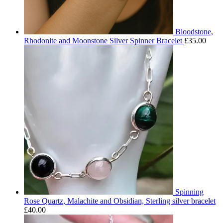
Bloodstone,
Rhodonite and Moonstone Silver Spinner Bracelet
£
35.00
Spinning
Rose Quartz, Malachite and Obsidian, Sterling silver bracelet
£
40.00