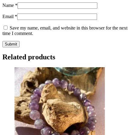
Name
*
Email
*
Save my name, email, and website in this browser for the next
time I comment.
Related products