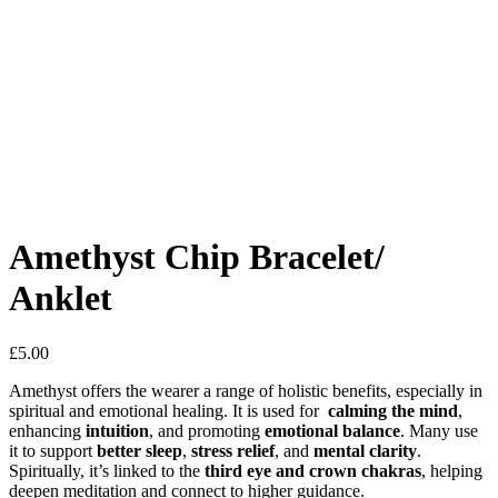
Amethyst Chip Bracelet/
Anklet
£
5.00
Amethyst offers the wearer a range of holistic benefits, especially in
spiritual and emotional healing. It is used for
calming the mind
,
enhancing
intuition
, and promoting
emotional balance
. Many use
it to support
better sleep
,
stress relief
, and
mental clarity
.
Spiritually, it’s linked to the
third eye and crown chakras
, helping
deepen meditation and connect to higher guidance.