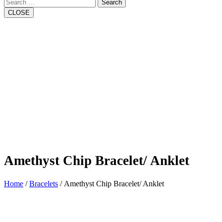
Search
CLOSE
Amethyst Chip Bracelet/ Anklet
Home
/
Bracelets
/ Amethyst Chip Bracelet/ Anklet