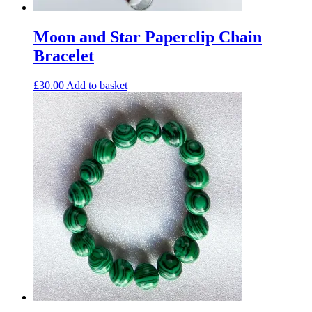
Moon and Star Paperclip Chain
Bracelet
£
30.00
Add to basket