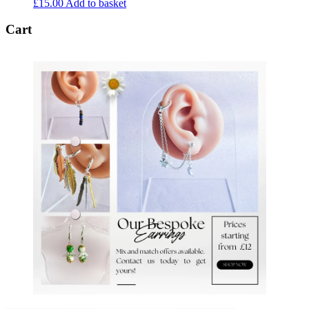
£
15.00
Add to basket
Cart