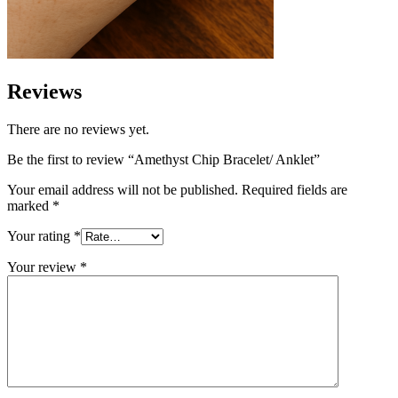
Reviews
There are no reviews yet.
Be the first to review “Amethyst Chip Bracelet/ Anklet”
Your email address will not be published.
Required fields are
marked
*
Your rating
*
Your review
*