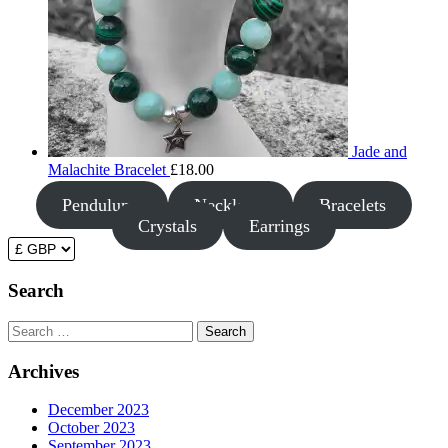
Jade and
Malachite Bracelet
£
18.00
Pendulums
Necklaces
Bracelets
Crystals
Earrings
Search
Search
Archives
December 2023
October 2023
September 2023