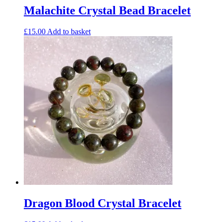
Malachite Crystal Bead Bracelet
£
15.00
Add to basket
Dragon Blood Crystal Bracelet