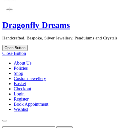
Dragonfly Dreams
Handcrafted, Bespoke, Silver Jewellery, Pendulums and Crystals
Open Button
Close Button
About Us
Policies
Shop
Custom Jewellery
Basket
Checkout
Login
Register
Book Appointment
Wishlist