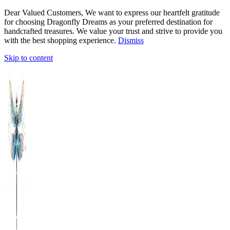
Dear Valued Customers, We want to express our heartfelt gratitude
for choosing Dragonfly Dreams as your preferred destination for
handcrafted treasures. We value your trust and strive to provide you
with the best shopping experience.
Dismiss
Skip to content