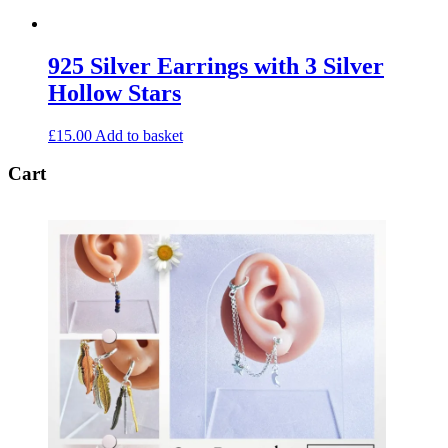
925 Silver Earrings with 3 Silver
Hollow Stars
£
15.00
Add to basket
Cart