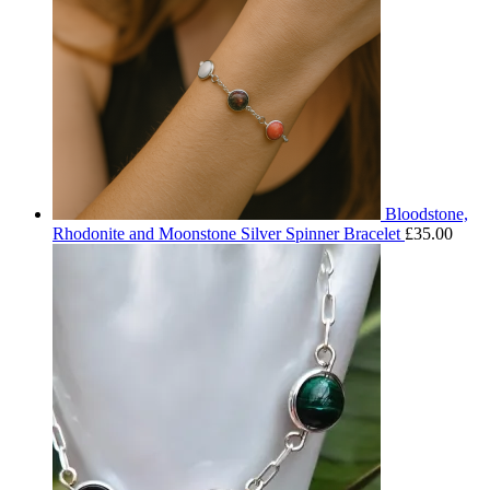
Bloodstone,
Rhodonite and Moonstone Silver Spinner Bracelet
£
35.00