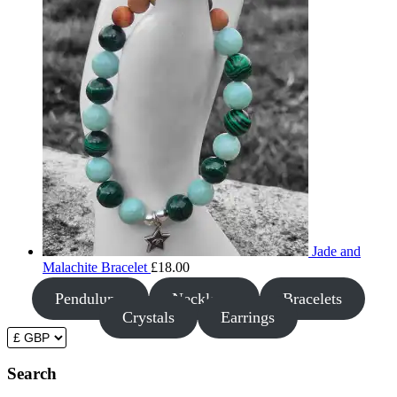
Jade and
Malachite Bracelet
£
18.00
Pendulums
Necklaces
Bracelets
Crystals
Earrings
Search