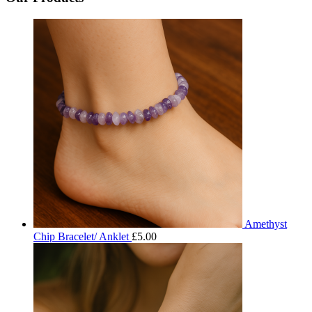
Amethyst
Chip Bracelet/ Anklet
£
5.00