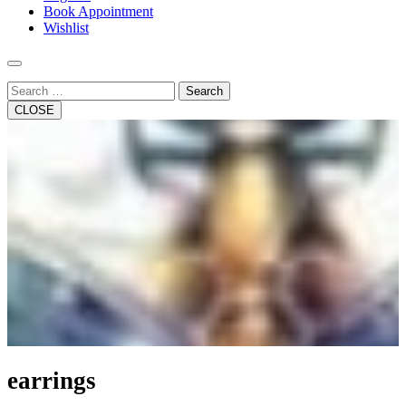
Book Appointment
Wishlist
Search
CLOSE
earrings