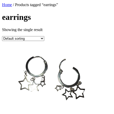
Home
/ Products tagged “earrings”
earrings
Showing the single result