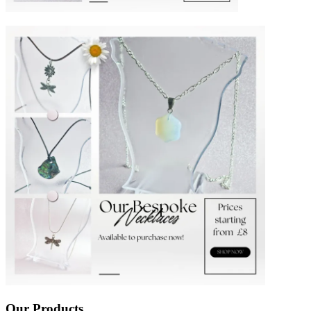
Our Products