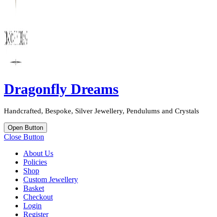
Dragonfly Dreams
Handcrafted, Bespoke, Silver Jewellery, Pendulums and Crystals
Open Button
Close Button
About Us
Policies
Shop
Custom Jewellery
Basket
Checkout
Login
Register