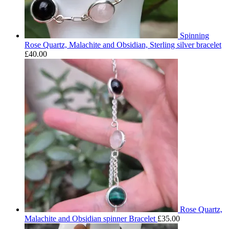
Spinning
Rose Quartz, Malachite and Obsidian, Sterling silver bracelet
£
40.00
Rose Quartz,
Malachite and Obsidian spinner Bracelet
£
35.00