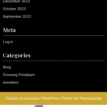
December 2023
October 2023
September 2023
Meta
Log in
Categories
Blog
Dowsing Pendulum
Jewellery
Fashion Accessories WordPress Theme
By Themespride