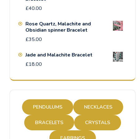
£
40.00
Rose Quartz, Malachite and
Obsidian spinner Bracelet
£
35.00
Jade and Malachite Bracelet
£
18.00
PENDULUMS
NECKLACES
BRACELETS
CRYSTALS
EARRINGS