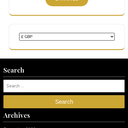
Search
Search
Archives