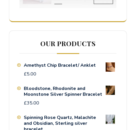
OUR PRODUCTS
Amethyst Chip Bracelet/ Anklet
£
5.00
Bloodstone, Rhodonite and
Moonstone Silver Spinner Bracelet
£
35.00
Spinning Rose Quartz, Malachite
and Obsidian, Sterling silver
bracelet