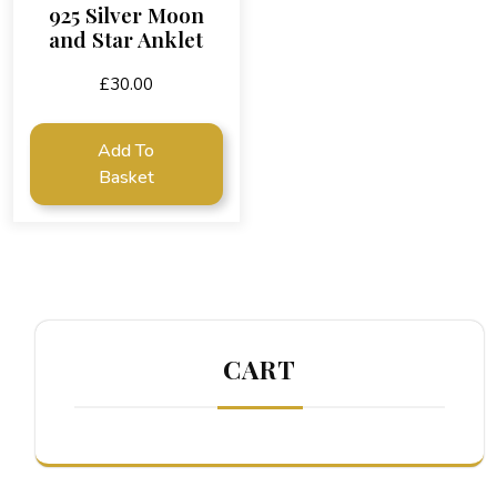
925 Silver Moon
and Star Anklet
£
30.00
Add To
Basket
CART