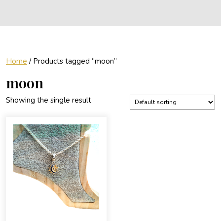
Home
/ Products tagged “moon”
moon
Showing the single result