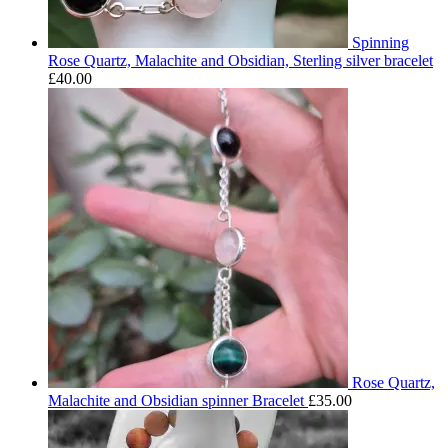
Spinning
Rose Quartz, Malachite and Obsidian, Sterling silver bracelet
£
40.00
Rose Quartz,
Malachite and Obsidian spinner Bracelet
£
35.00