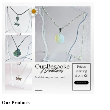
Our Products