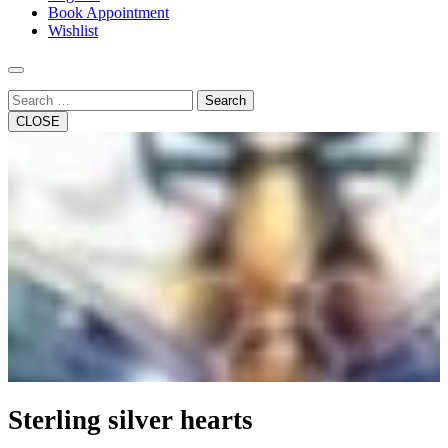
Book Appointment
Wishlist
Search
CLOSE
Sterling silver hearts