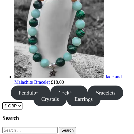
Jade and
Malachite Bracelet
£
18.00
Pendulums
Necklaces
Bracelets
Crystals
Earrings
Search
Search