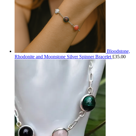
Bloodstone,
Rhodonite and Moonstone Silver Spinner Bracelet
£
35.00