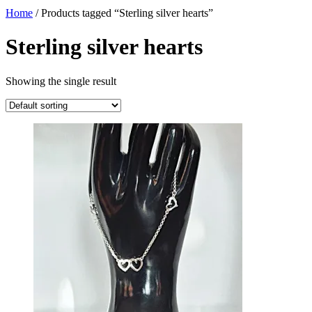
Home
/ Products tagged “Sterling silver hearts”
Sterling silver hearts
Showing the single result