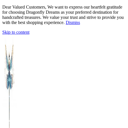
Dear Valued Customers, We want to express our heartfelt gratitude
for choosing Dragonfly Dreams as your preferred destination for
handcrafted treasures. We value your trust and strive to provide you
with the best shopping experience.
Dismiss
Skip to content