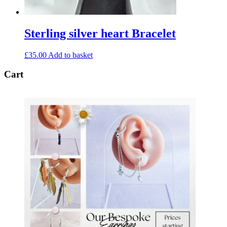
Sterling silver heart Bracelet
£
35.00
Add to basket
Cart