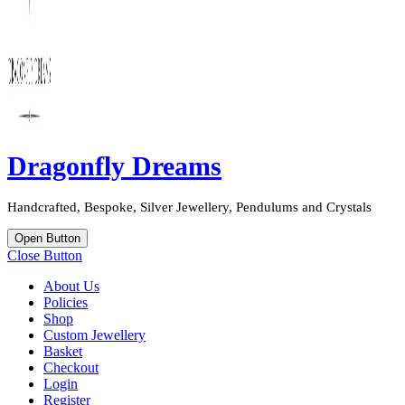
Dragonfly Dreams
Handcrafted, Bespoke, Silver Jewellery, Pendulums and Crystals
Open Button
Close Button
About Us
Policies
Shop
Custom Jewellery
Basket
Checkout
Login
Register