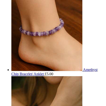
Amethyst
Chip Bracelet/ Anklet
£
5.00