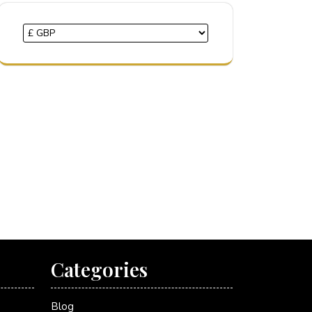
Categories
Blog