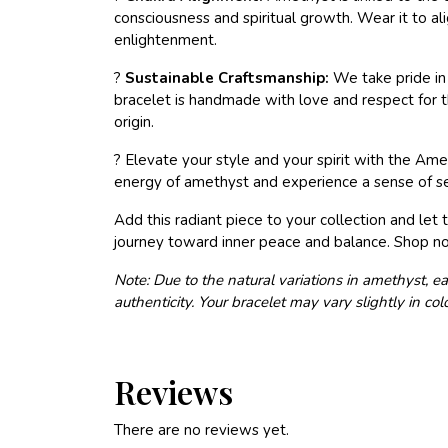
consciousness and spiritual growth. Wear it to al
enlightenment.
?
Sustainable Craftsmanship:
We take pride in 
bracelet is handmade with love and respect for th
origin.
? Elevate your style and your spirit with the A
energy of amethyst and experience a sense of ser
Add this radiant piece to your collection and l
journey toward inner peace and balance. Shop n
Note: Due to the natural variations in amethyst, ea
authenticity. Your bracelet may vary slightly in co
Reviews
There are no reviews yet.