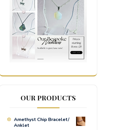
OUR PRODUCTS
Amethyst Chip Bracelet/
Anklet