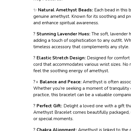
✨
Natural Amethyst Beads:
Each bead in this 
genuine amethyst. Known for its soothing and pr
and enhance spiritual awareness.
?
Stunning Lavender Hues:
The soft, lavender h
adding a touch of sophistication to any outfit. Whe
timeless accessory that complements any style.
?
Elastic Stretch Design:
Designed for comfort a
cord that accommodates various wrist sizes. No mo
feel the soothing energy of amethyst.
?‍♀️
Balance and Peace:
Amethyst is often associ
Whether you’re seeking a moment of tranquility 
practice, this bracelet can be a valuable compani
?
Perfect Gift:
Delight a loved one with a gift tha
Amethyst Bracelet comes beautifully packaged, ma
or special moments.
?
Chakra Alignment:
Amethyst is linked to the 