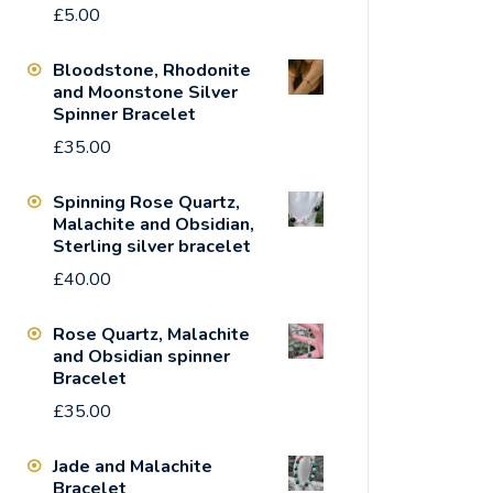
£
5.00
Bloodstone, Rhodonite
and Moonstone Silver
Spinner Bracelet
£
35.00
Spinning Rose Quartz,
Malachite and Obsidian,
Sterling silver bracelet
£
40.00
Rose Quartz, Malachite
and Obsidian spinner
Bracelet
£
35.00
Jade and Malachite
Bracelet