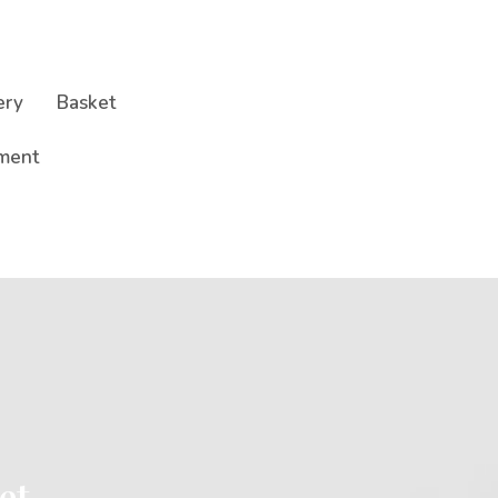
ery
Basket
ment
et