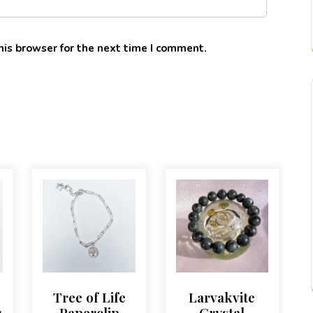
his browser for the next time I comment.
Tree of Life
Larvakvite
r
Paperclip
Crystal