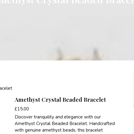
acelet
Amethyst Crystal Beaded Bracelet
£
15.00
Discover tranquility and elegance with our
Amethyst Crystal Beaded Bracelet. Handcrafted
with genuine amethyst beads, this bracelet