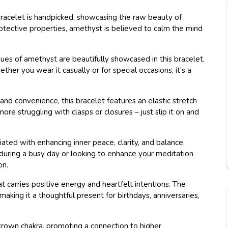
bracelet is handpicked, showcasing the raw beauty of
otective properties, amethyst is believed to calm the mind
ues of amethyst are beautifully showcased in this bracelet,
ther you wear it casually or for special occasions, it’s a
nd convenience, this bracelet features an elastic stretch
re struggling with clasps or closures – just slip it on and
ated with enhancing inner peace, clarity, and balance.
during a busy day or looking to enhance your meditation
on.
t carries positive energy and heartfelt intentions. The
king it a thoughtful present for birthdays, anniversaries,
crown chakra, promoting a connection to higher