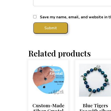
Save my name, email, and website in t
Related products
Custom-Made
Blue Tigers
Silver Crystal
Eye with silve