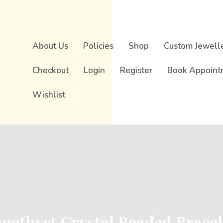
About Us
Policies
Shop
Custom Jewell
Checkout
Login
Register
Book Appoint
Wishlist
methyst Crystal Beaded Bracel