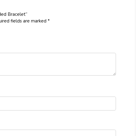
ded Bracelet”
ired fields are marked
*