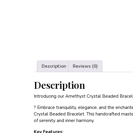
Description
Reviews (0)
Description
Introducing our Amethyst Crystal Beaded Bracel
? Embrace tranquility, elegance, and the enchan
Crystal Beaded Bracelet. This handcrafted masterp
of serenity and inner harmony.
Key Features: