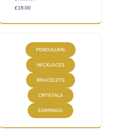
£
18.00
PENDULUMS
NECKLACES
BRACELETS
CRYSTALS
EARRINGS