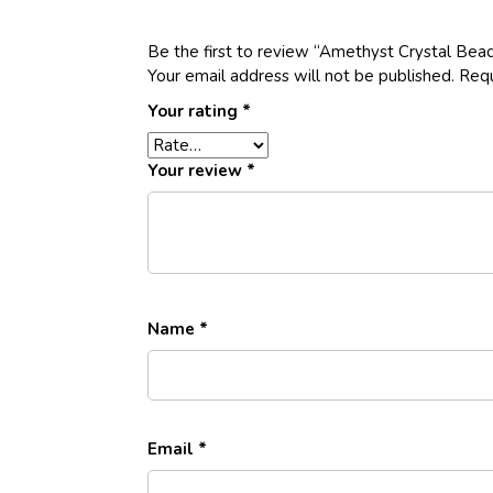
Be the first to review “Amethyst Crystal Bea
Your email address will not be published.
Requ
Your rating
*
Your review
*
Name
*
Email
*