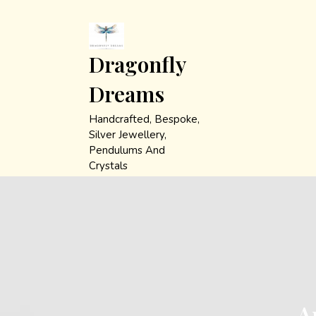
Skip
to
content
Dragonfly
Dreams
Handcrafted, Bespoke,
Silver Jewellery,
Pendulums And
Crystals
A