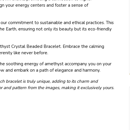
ign your energy centers and foster a sense of
our commitment to sustainable and ethical practices. This
e Earth, ensuring not only its beauty but its eco-friendly
methyst Crystal Beaded Bracelet. Embrace the calming
enity like never before.
et the soothing energy of amethyst accompany you on your
ow and embark on a path of elegance and harmony.
ch bracelet is truly unique, adding to its charm and
lor and pattern from the images, making it exclusively yours.