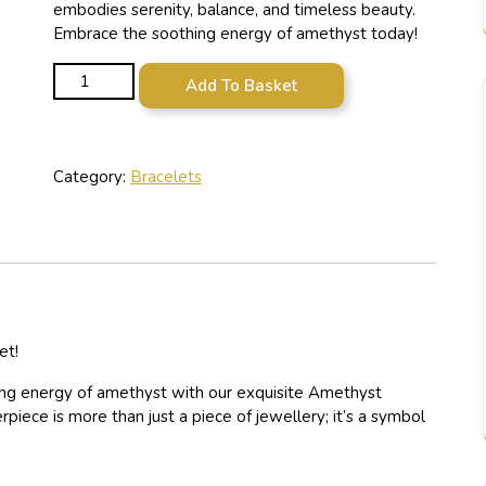
embodies serenity, balance, and timeless beauty.
Embrace the soothing energy of amethyst today!
Amethyst Crystal Beaded Bracelet quantity
Add To Basket
Category:
Bracelets
et!
ting energy of amethyst with our exquisite Amethyst
iece is more than just a piece of jewellery; it’s a symbol