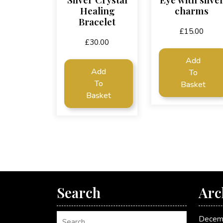
Healing
charms
Bracelet
£
15.00
£
30.00
Add
Add
To
To
Basket
Basket
Search
Arc
Decem