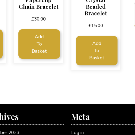
Chain Bracelet
Beaded
Bracelet
£
30.00
£
15.00
Add
Add
To
To
Basket
Basket
hives
Meta
ber 2023
Log in