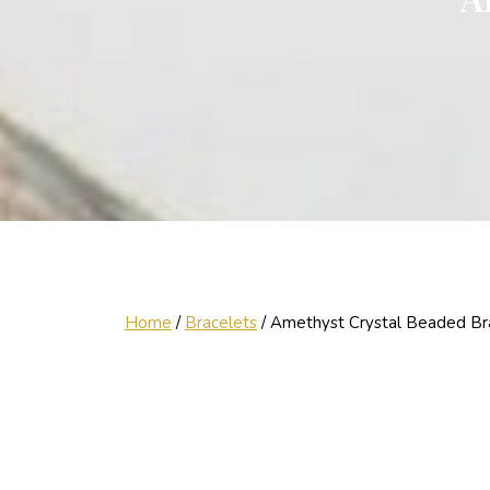
Home
/
Bracelets
/ Amethyst Crystal Beaded Br