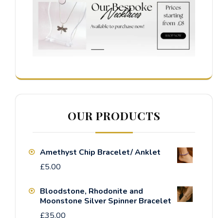
OUR PRODUCTS
Amethyst Chip Bracelet/ Anklet
£
5.00
Bloodstone, Rhodonite and
Moonstone Silver Spinner Bracelet
£
35.00