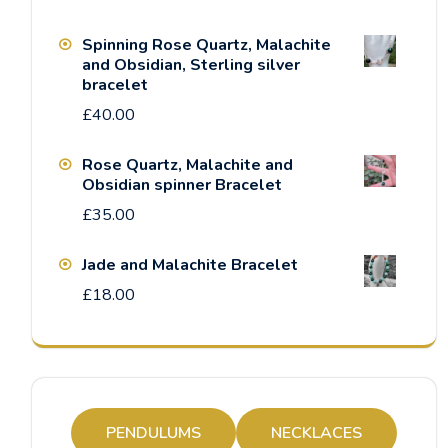
Spinning Rose Quartz, Malachite
and Obsidian, Sterling silver
bracelet
£
40.00
Rose Quartz, Malachite and
Obsidian spinner Bracelet
£
35.00
Jade and Malachite Bracelet
£
18.00
PENDULUMS
NECKLACES