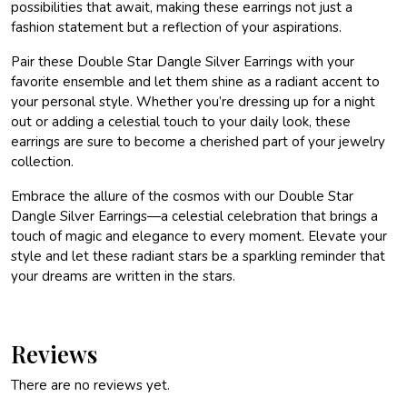
possibilities that await, making these earrings not just a
fashion statement but a reflection of your aspirations.
Pair these Double Star Dangle Silver Earrings with your
favorite ensemble and let them shine as a radiant accent to
your personal style. Whether you’re dressing up for a night
out or adding a celestial touch to your daily look, these
earrings are sure to become a cherished part of your jewelry
collection.
Embrace the allure of the cosmos with our Double Star
Dangle Silver Earrings—a celestial celebration that brings a
touch of magic and elegance to every moment. Elevate your
style and let these radiant stars be a sparkling reminder that
your dreams are written in the stars.
Reviews
There are no reviews yet.