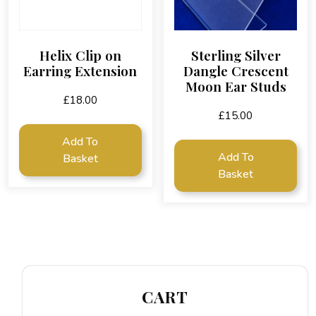
Helix Clip on
Sterling Silver
Earring Extension
Dangle Crescent
Moon Ear Studs
£
18.00
£
15.00
Add To
Add To
Basket
Basket
CART