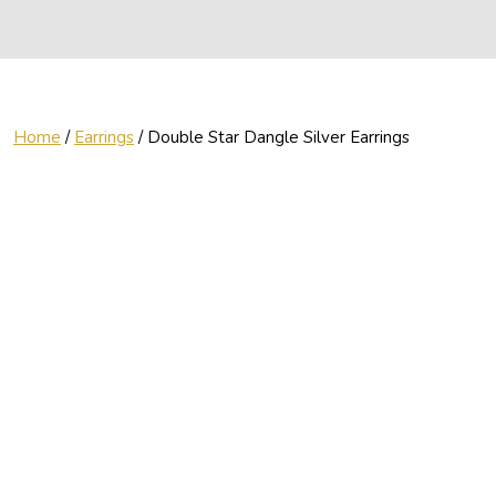
Home
/
Earrings
/ Double Star Dangle Silver Earrings