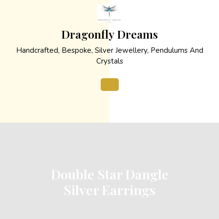
Skip
to
content
Dragonfly Dreams
Handcrafted, Bespoke, Silver Jewellery, Pendulums And
Crystals
Open
Button
Double Star Dangle
Silver Earrings