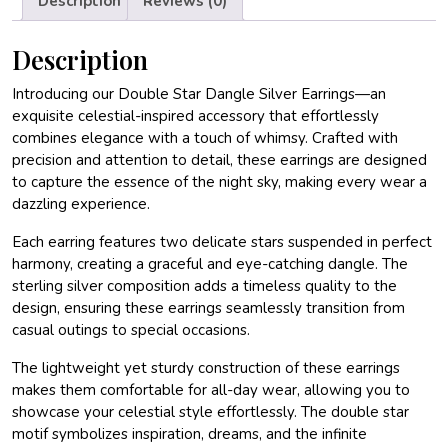
Description
Reviews (0)
Description
Introducing our Double Star Dangle Silver Earrings—an
exquisite celestial-inspired accessory that effortlessly
combines elegance with a touch of whimsy. Crafted with
precision and attention to detail, these earrings are designed
to capture the essence of the night sky, making every wear a
dazzling experience.
Each earring features two delicate stars suspended in perfect
harmony, creating a graceful and eye-catching dangle. The
sterling silver composition adds a timeless quality to the
design, ensuring these earrings seamlessly transition from
casual outings to special occasions.
The lightweight yet sturdy construction of these earrings
makes them comfortable for all-day wear, allowing you to
showcase your celestial style effortlessly. The double star
motif symbolizes inspiration, dreams, and the infinite