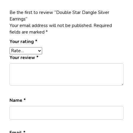
Be the first to review “Double Star Dangle Silver
Earrings”
Your email address will not be published.
Required
fields are marked
*
Your rating
*
Your review
*
Name
*
Email
*