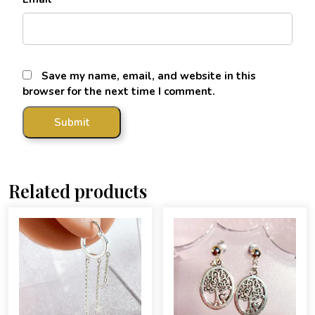
Save my name, email, and website in this
browser for the next time I comment.
Related products