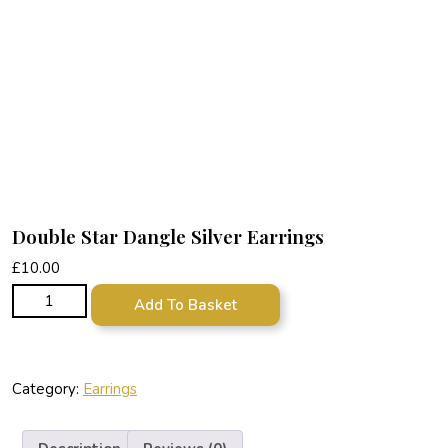
Double Star Dangle Silver Earrings
£
10.00
Double Star Dangle Silver Earrings quantity
Add To Basket
Category:
Earrings