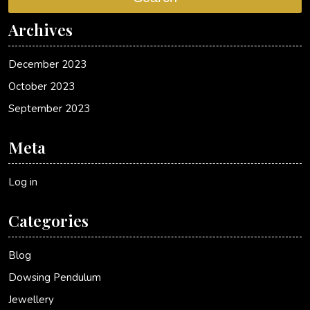
Archives
December 2023
October 2023
September 2023
Meta
Log in
Categories
Blog
Dowsing Pendulum
Jewellery