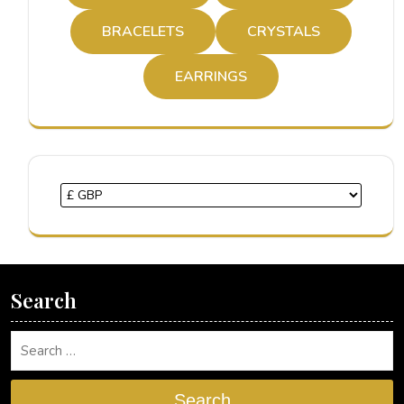
BRACELETS
CRYSTALS
EARRINGS
Search
Search