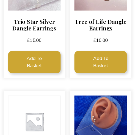
Trio Star Silver
Tree of Life Dangle
Dangle Earrings
Earrings
£
15.00
£
10.00
Add To
Add To
Basket
Basket