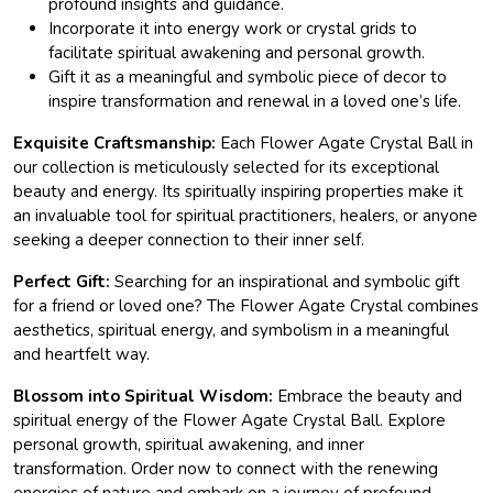
profound insights and guidance.
Incorporate it into energy work or crystal grids to
facilitate spiritual awakening and personal growth.
Gift it as a meaningful and symbolic piece of decor to
inspire transformation and renewal in a loved one’s life.
Exquisite Craftsmanship:
Each Flower Agate Crystal Ball in
our collection is meticulously selected for its exceptional
beauty and energy. Its spiritually inspiring properties make it
an invaluable tool for spiritual practitioners, healers, or anyone
seeking a deeper connection to their inner self.
Perfect Gift:
Searching for an inspirational and symbolic gift
for a friend or loved one? The Flower Agate Crystal combines
aesthetics, spiritual energy, and symbolism in a meaningful
and heartfelt way.
Blossom into Spiritual Wisdom:
Embrace the beauty and
spiritual energy of the Flower Agate Crystal Ball. Explore
personal growth, spiritual awakening, and inner
transformation. Order now to connect with the renewing