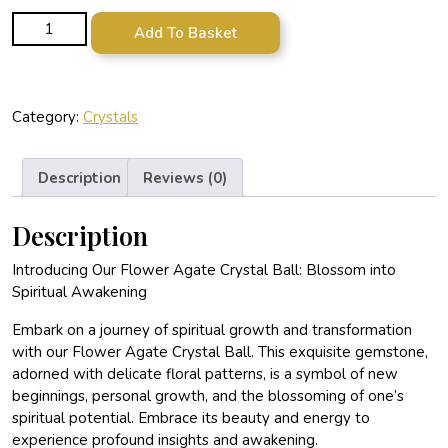
Flower Agate Crystal Ball quantity
Add To Basket
Category:
Crystals
Description
Reviews (0)
Description
Introducing Our Flower Agate Crystal Ball: Blossom into
Spiritual Awakening
Embark on a journey of spiritual growth and transformation
with our Flower Agate Crystal Ball. This exquisite gemstone,
adorned with delicate floral patterns, is a symbol of new
beginnings, personal growth, and the blossoming of one’s
spiritual potential. Embrace its beauty and energy to
experience profound insights and awakening.