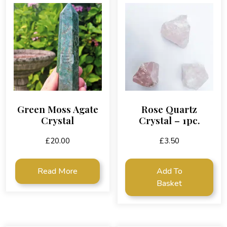
Green Moss Agate
Rose Quartz
Crystal
Crystal – 1pc.
£
20.00
£
3.50
Read More
Add To
Basket