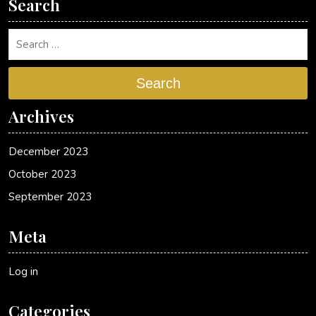
Search
Search
Archives
December 2023
October 2023
September 2023
Meta
Log in
Categories