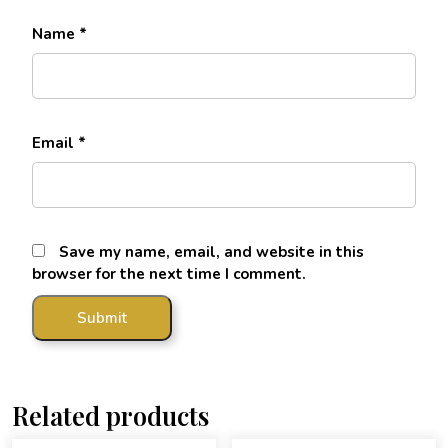
Name
*
Email
*
Save my name, email, and website in this
browser for the next time I comment.
Related products