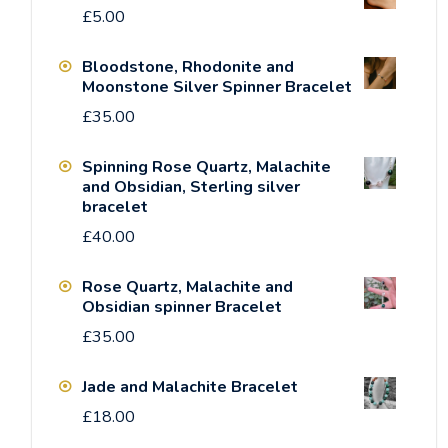
£
5.00
Bloodstone, Rhodonite and
Moonstone Silver Spinner Bracelet
£
35.00
Spinning Rose Quartz, Malachite
and Obsidian, Sterling silver
bracelet
£
40.00
Rose Quartz, Malachite and
Obsidian spinner Bracelet
£
35.00
Jade and Malachite Bracelet
£
18.00