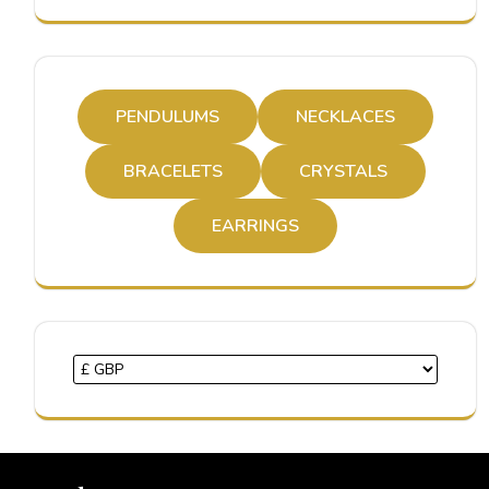
PENDULUMS
NECKLACES
BRACELETS
CRYSTALS
EARRINGS