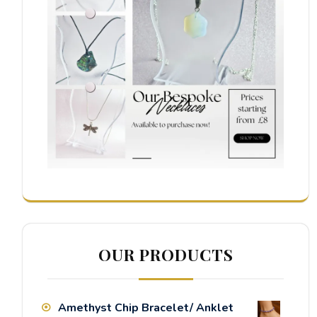
OUR PRODUCTS
Amethyst Chip Bracelet/ Anklet