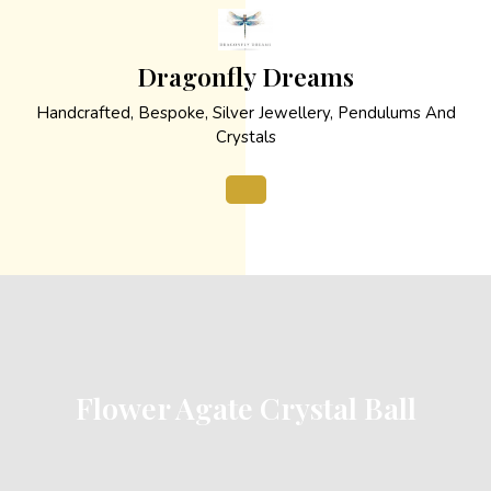
Skip
to
content
Dragonfly Dreams
Handcrafted, Bespoke, Silver Jewellery, Pendulums And
Crystals
Open
Button
Flower Agate Crystal Ball