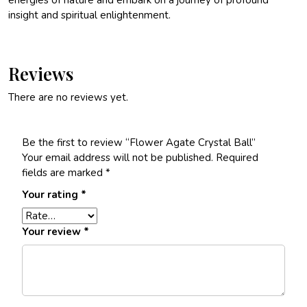
energies of nature and embark on a journey of profound
insight and spiritual enlightenment.
Reviews
There are no reviews yet.
Be the first to review “Flower Agate Crystal Ball”
Your email address will not be published.
Required
fields are marked
*
Your rating
*
Your review
*