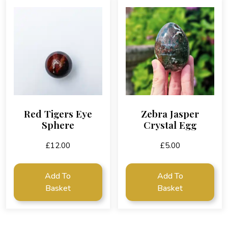
Red Tigers Eye
Zebra Jasper
Sphere
Crystal Egg
£
12.00
£
5.00
Add To
Add To
Basket
Basket