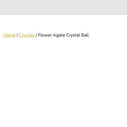
Home
/
Crystals
/ Flower Agate Crystal Ball