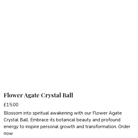
Flower Agate Crystal Ball
£
15.00
Blossom into spiritual awakening with our Flower Agate
Crystal Ball. Embrace its botanical beauty and profound
energy to inspire personal growth and transformation. Order
now