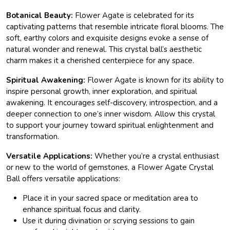
Botanical Beauty:
Flower Agate is celebrated for its
captivating patterns that resemble intricate floral blooms. The
soft, earthy colors and exquisite designs evoke a sense of
natural wonder and renewal. This crystal ball’s aesthetic
charm makes it a cherished centerpiece for any space.
Spiritual Awakening:
Flower Agate is known for its ability to
inspire personal growth, inner exploration, and spiritual
awakening. It encourages self-discovery, introspection, and a
deeper connection to one’s inner wisdom. Allow this crystal
to support your journey toward spiritual enlightenment and
transformation.
Versatile Applications:
Whether you’re a crystal enthusiast
or new to the world of gemstones, a Flower Agate Crystal
Ball offers versatile applications:
Place it in your sacred space or meditation area to
enhance spiritual focus and clarity.
Use it during divination or scrying sessions to gain