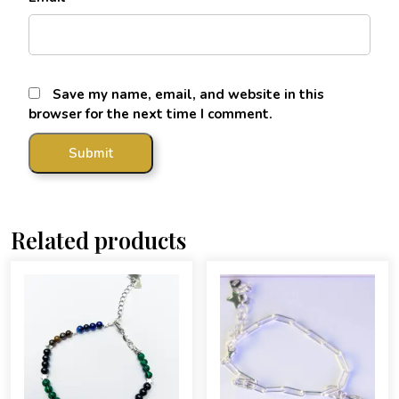
Save my name, email, and website in this
browser for the next time I comment.
Related products