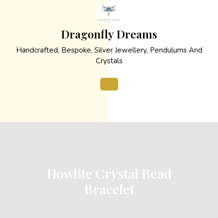
Skip
to
content
Dragonfly Dreams
Handcrafted, Bespoke, Silver Jewellery, Pendulums And
Crystals
Open
Button
Howlite Crystal Bead
Bracelet