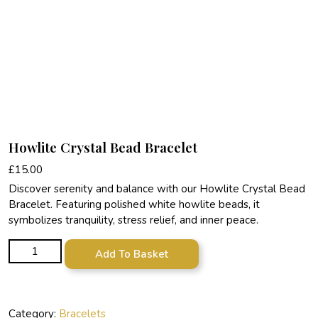
Howlite Crystal Bead Bracelet
£
15.00
Discover serenity and balance with our Howlite Crystal Bead
Bracelet. Featuring polished white howlite beads, it
symbolizes tranquility, stress relief, and inner peace.
Howlite Crystal Bead Bracelet quantity
Add To Basket
Category:
Bracelets