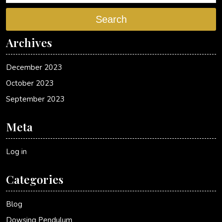
Search
Archives
December 2023
October 2023
September 2023
Meta
Log in
Categories
Blog
Dowsing Pendulum