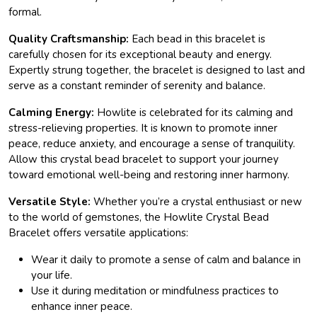
formal.
Quality Craftsmanship:
Each bead in this bracelet is
carefully chosen for its exceptional beauty and energy.
Expertly strung together, the bracelet is designed to last and
serve as a constant reminder of serenity and balance.
Calming Energy:
Howlite is celebrated for its calming and
stress-relieving properties. It is known to promote inner
peace, reduce anxiety, and encourage a sense of tranquility.
Allow this crystal bead bracelet to support your journey
toward emotional well-being and restoring inner harmony.
Versatile Style:
Whether you’re a crystal enthusiast or new
to the world of gemstones, the Howlite Crystal Bead
Bracelet offers versatile applications:
Wear it daily to promote a sense of calm and balance in
your life.
Use it during meditation or mindfulness practices to
enhance inner peace.