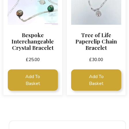
Bespoke
Tree of Life
Interchangeable
Paperclip Chain
Crystal Bracelet
Bracelet
£
25.00
£
30.00
Add To
Add To
Basket
Basket