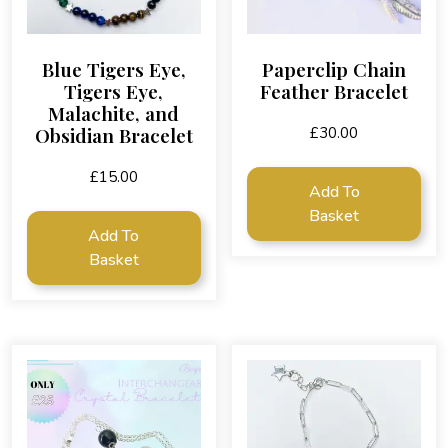
Blue Tigers Eye,
Paperclip Chain
Tigers Eye,
Feather Bracelet
Malachite, and
Obsidian Bracelet
£
30.00
£
15.00
Add To
Basket
Add To
Basket