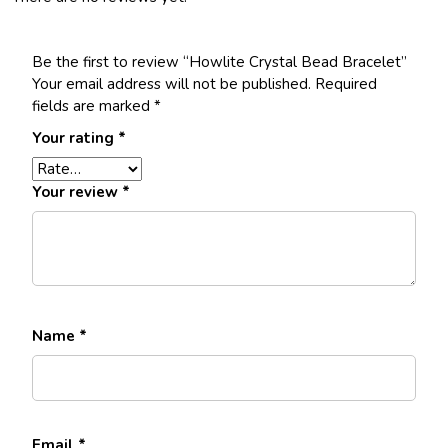
Be the first to review “Howlite Crystal Bead Bracelet”
Your email address will not be published.
Required
fields are marked
*
Your rating
*
Your review
*
Name
*
Email
*