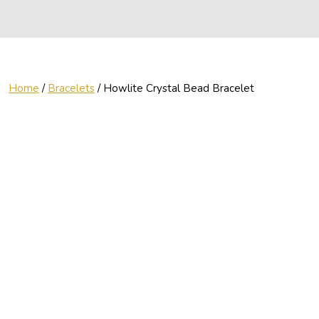
Home
/
Bracelets
/ Howlite Crystal Bead Bracelet