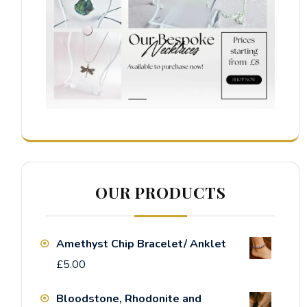
OUR PRODUCTS
Amethyst Chip Bracelet/ Anklet
£
5.00
Bloodstone, Rhodonite and