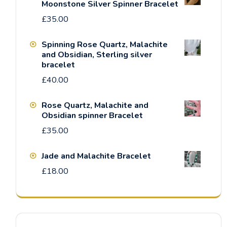
Moonstone Silver Spinner Bracelet
£
35.00
Spinning Rose Quartz, Malachite
and Obsidian, Sterling silver
bracelet
£
40.00
Rose Quartz, Malachite and
Obsidian spinner Bracelet
£
35.00
Jade and Malachite Bracelet
£
18.00