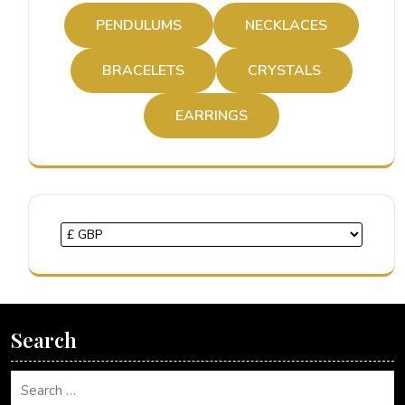
PENDULUMS
NECKLACES
BRACELETS
CRYSTALS
EARRINGS
Search