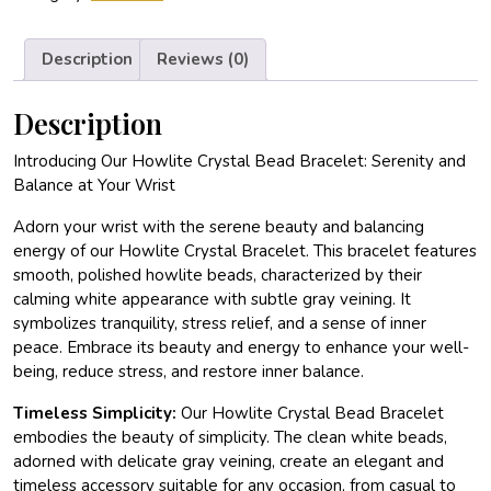
Description
Reviews (0)
Description
Introducing Our Howlite Crystal Bead Bracelet: Serenity and
Balance at Your Wrist
Adorn your wrist with the serene beauty and balancing
energy of our Howlite Crystal Bracelet. This bracelet features
smooth, polished howlite beads, characterized by their
calming white appearance with subtle gray veining. It
symbolizes tranquility, stress relief, and a sense of inner
peace. Embrace its beauty and energy to enhance your well-
being, reduce stress, and restore inner balance.
Timeless Simplicity:
Our Howlite Crystal Bead Bracelet
embodies the beauty of simplicity. The clean white beads,
adorned with delicate gray veining, create an elegant and
timeless accessory suitable for any occasion, from casual to