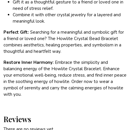
Gift it as a thoughtful gesture to a friend or loved one in
need of stress relief.
Combine it with other crystal jewelry for a layered and
meaningful look.
Perfect Gift:
Searching for a meaningful and symbolic gift for
a friend or loved one? The Howlite Crystal Bead Bracelet
combines aesthetics, healing properties, and symbolism in a
thoughtful and heartfelt way.
Restore Inner Harmony:
Embrace the simplicity and
balancing energy of the Howlite Crystal Bracelet. Enhance
your emotional well-being, reduce stress, and find inner peace
in the soothing energy of howlite. Order now to wear a
symbol of serenity and carry the calming energies of howlite
with you.
Reviews
There are no reviews yet.