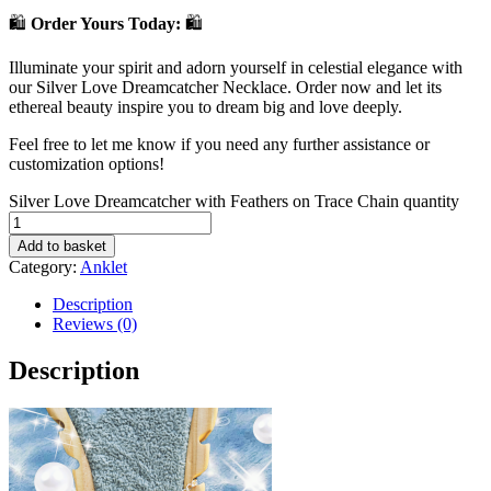
🛍️
Order Yours Today:
🛍️
Illuminate your spirit and adorn yourself in celestial elegance with
our Silver Love Dreamcatcher Necklace. Order now and let its
ethereal beauty inspire you to dream big and love deeply.
Feel free to let me know if you need any further assistance or
customization options!
Silver Love Dreamcatcher with Feathers on Trace Chain quantity
Add to basket
Category:
Anklet
Description
Reviews (0)
Description