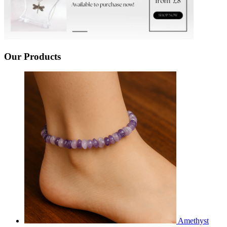
Our Products
Amethyst