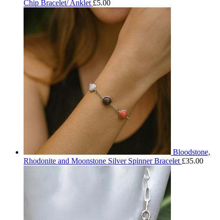
Chip Bracelet/ Anklet
£
5.00
Bloodstone,
Rhodonite and Moonstone Silver Spinner Bracelet
£
35.00