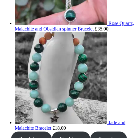
Rose Quartz,
Malachite and Obsidian spinner Bracelet
£
35.00
Jade and
Malachite Bracelet
£
18.00