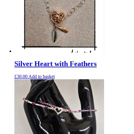
Silver Heart with Feathers
£
30.00
Add to basket