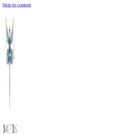
Skip to content