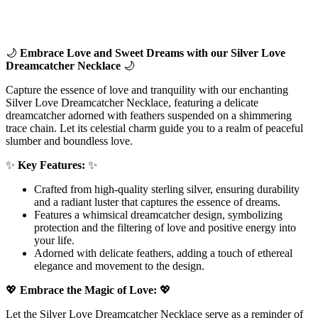
🌙
Embrace Love and Sweet Dreams with our Silver Love
Dreamcatcher Necklace
🌙
Capture the essence of love and tranquility with our enchanting
Silver Love Dreamcatcher Necklace, featuring a delicate
dreamcatcher adorned with feathers suspended on a shimmering
trace chain. Let its celestial charm guide you to a realm of peaceful
slumber and boundless love.
✨
Key Features:
✨
Crafted from high-quality sterling silver, ensuring durability
and a radiant luster that captures the essence of dreams.
Features a whimsical dreamcatcher design, symbolizing
protection and the filtering of love and positive energy into
your life.
Adorned with delicate feathers, adding a touch of ethereal
elegance and movement to the design.
💖
Embrace the Magic of Love:
💖
Let the Silver Love Dreamcatcher Necklace serve as a reminder of