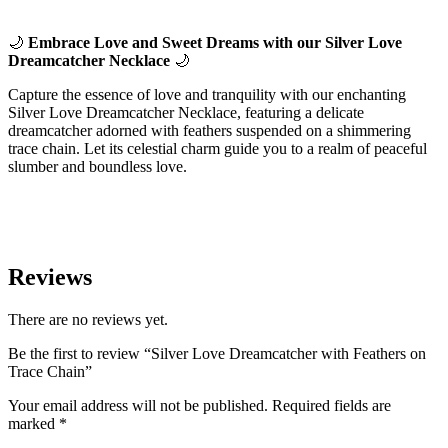
🌙
Embrace Love and Sweet Dreams with our Silver Love
Dreamcatcher Necklace
🌙
Capture the essence of love and tranquility with our enchanting
Silver Love Dreamcatcher Necklace, featuring a delicate
dreamcatcher adorned with feathers suspended on a shimmering
trace chain. Let its celestial charm guide you to a realm of peaceful
slumber and boundless love.
Reviews
There are no reviews yet.
Be the first to review “Silver Love Dreamcatcher with Feathers on
Trace Chain”
Your email address will not be published.
Required fields are
marked
*