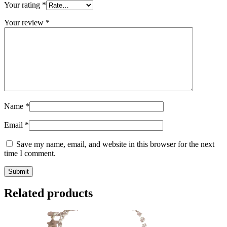
Your rating
*
Your review
*
Name
*
Email
*
Save my name, email, and website in this browser for the next
time I comment.
Related products