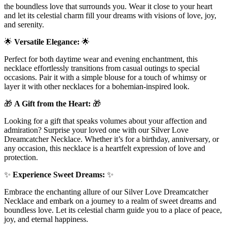
the boundless love that surrounds you. Wear it close to your heart
and let its celestial charm fill your dreams with visions of love, joy,
and serenity.
🌟
Versatile Elegance:
🌟
Perfect for both daytime wear and evening enchantment, this
necklace effortlessly transitions from casual outings to special
occasions. Pair it with a simple blouse for a touch of whimsy or
layer it with other necklaces for a bohemian-inspired look.
🎁
A Gift from the Heart:
🎁
Looking for a gift that speaks volumes about your affection and
admiration? Surprise your loved one with our Silver Love
Dreamcatcher Necklace. Whether it’s for a birthday, anniversary, or
any occasion, this necklace is a heartfelt expression of love and
protection.
✨
Experience Sweet Dreams:
✨
Embrace the enchanting allure of our Silver Love Dreamcatcher
Necklace and embark on a journey to a realm of sweet dreams and
boundless love. Let its celestial charm guide you to a place of peace,
joy, and eternal happiness.