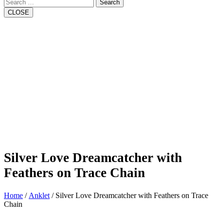
Search
CLOSE
Silver Love Dreamcatcher with
Feathers on Trace Chain
Home
/
Anklet
/ Silver Love Dreamcatcher with Feathers on Trace
Chain