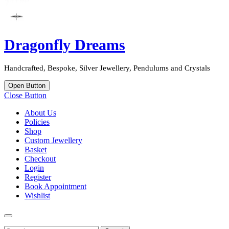
Dragonfly Dreams
Handcrafted, Bespoke, Silver Jewellery, Pendulums and Crystals
Open Button
Close Button
About Us
Policies
Shop
Custom Jewellery
Basket
Checkout
Login
Register
Book Appointment
Wishlist