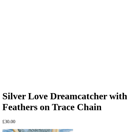
Silver Love Dreamcatcher with
Feathers on Trace Chain
£
30.00