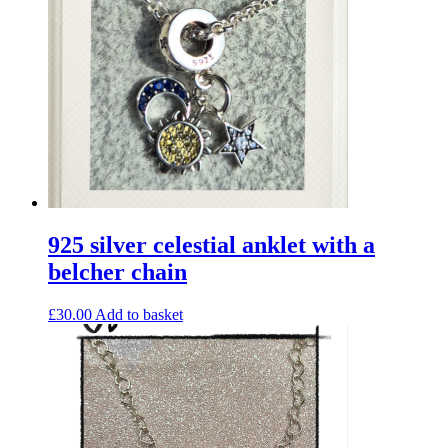
925 silver celestial anklet with a
belcher chain
£
30.00
Add to basket