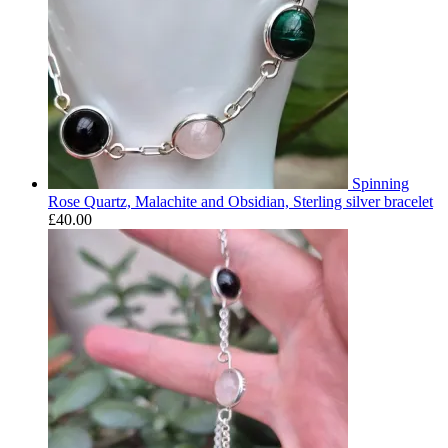
Spinning
Rose Quartz, Malachite and Obsidian, Sterling silver bracelet
£
40.00