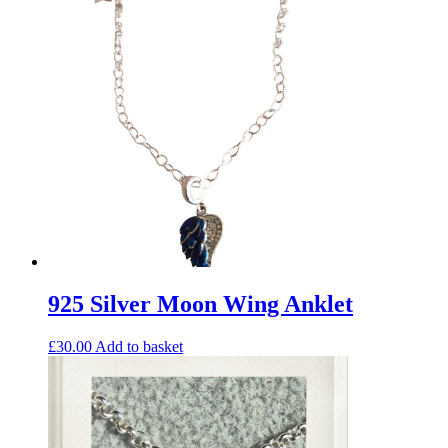
925 Silver Moon Wing Anklet
£
30.00
Add to basket