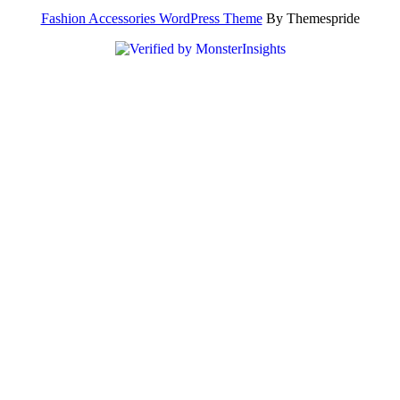
Fashion Accessories WordPress Theme
By Themespride