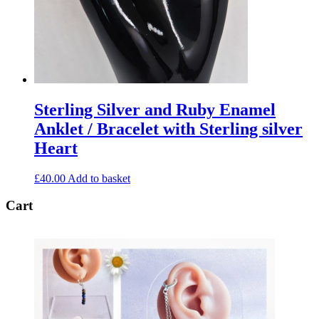
Sterling Silver and Ruby Enamel
Anklet / Bracelet with Sterling silver
Heart
£
40.00
Add to basket
Cart