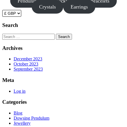
Pendulums
Necklaces
Bracelets
Crystals
Earrings
Search
Search
Archives
December 2023
October 2023
September 2023
Meta
Log in
Categories
Blog
Dowsing Pendulum
Jewellery