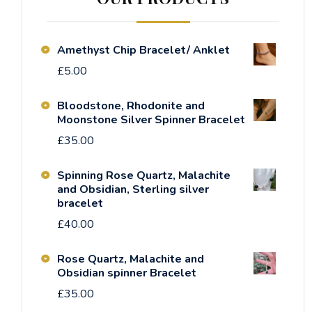
Amethyst Chip Bracelet/ Anklet
£
5.00
Bloodstone, Rhodonite and
Moonstone Silver Spinner Bracelet
£
35.00
Spinning Rose Quartz, Malachite
and Obsidian, Sterling silver
bracelet
£
40.00
Rose Quartz, Malachite and
Obsidian spinner Bracelet
£
35.00