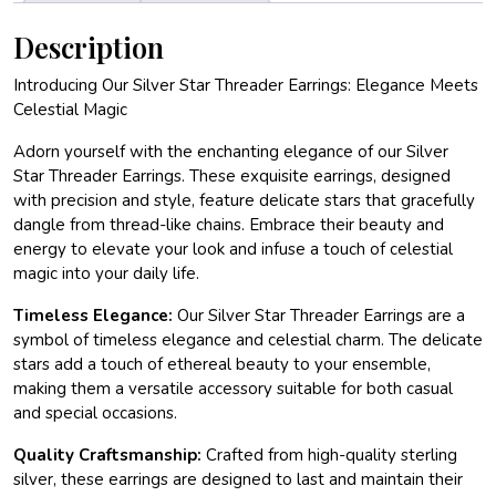
Description
Introducing Our Silver Star Threader Earrings: Elegance Meets
Celestial Magic
Adorn yourself with the enchanting elegance of our Silver
Star Threader Earrings. These exquisite earrings, designed
with precision and style, feature delicate stars that gracefully
dangle from thread-like chains. Embrace their beauty and
energy to elevate your look and infuse a touch of celestial
magic into your daily life.
Timeless Elegance:
Our Silver Star Threader Earrings are a
symbol of timeless elegance and celestial charm. The delicate
stars add a touch of ethereal beauty to your ensemble,
making them a versatile accessory suitable for both casual
and special occasions.
Quality Craftsmanship:
Crafted from high-quality sterling
silver, these earrings are designed to last and maintain their