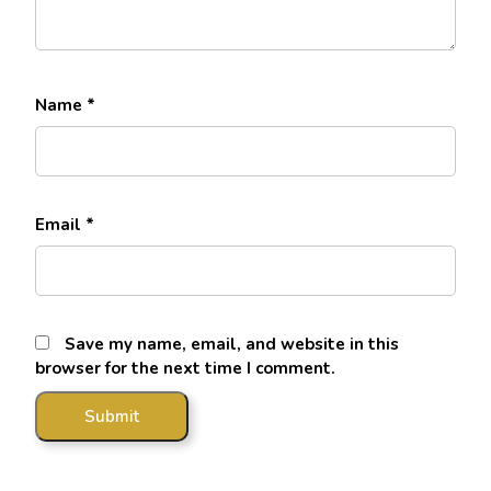
Name
*
Email
*
Save my name, email, and website in this
browser for the next time I comment.