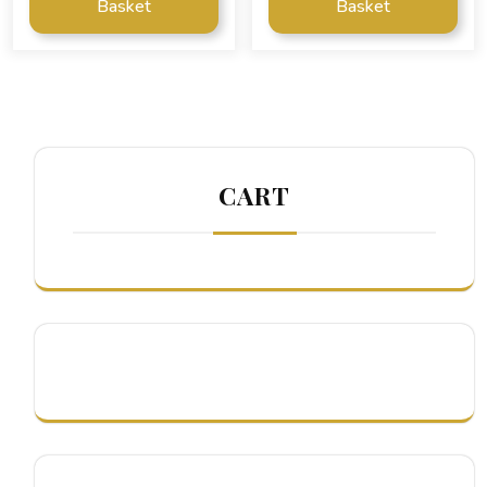
Basket
Basket
CART