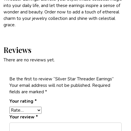
into your daily life, and let these earrings inspire a sense of
wonder and beauty. Order now to add a touch of ethereal
charm to your jewelry collection and shine with celestial
grace.
Reviews
There are no reviews yet.
Be the first to review “Silver Star Threader Earrings”
Your email address will not be published.
Required
fields are marked
*
Your rating
*
Your review
*