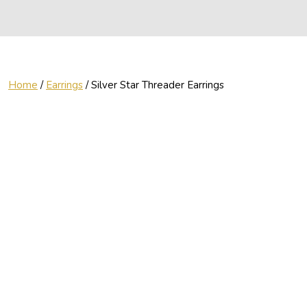
Home
/
Earrings
/ Silver Star Threader Earrings