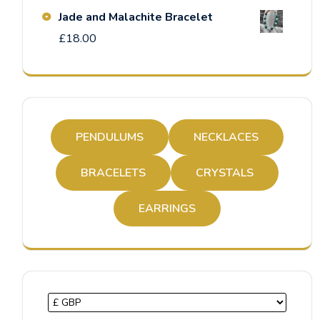
Jade and Malachite Bracelet
£
18.00
PENDULUMS
NECKLACES
BRACELETS
CRYSTALS
EARRINGS