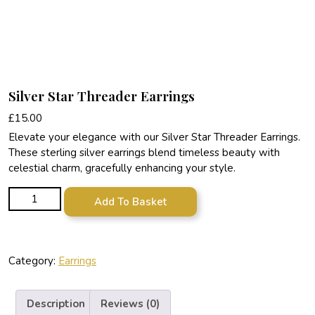
Silver Star Threader Earrings
£
15.00
Elevate your elegance with our Silver Star Threader Earrings.
These sterling silver earrings blend timeless beauty with
celestial charm, gracefully enhancing your style.
Silver Star Threader Earrings quantity
Add To Basket
Category:
Earrings
Description
Reviews (0)