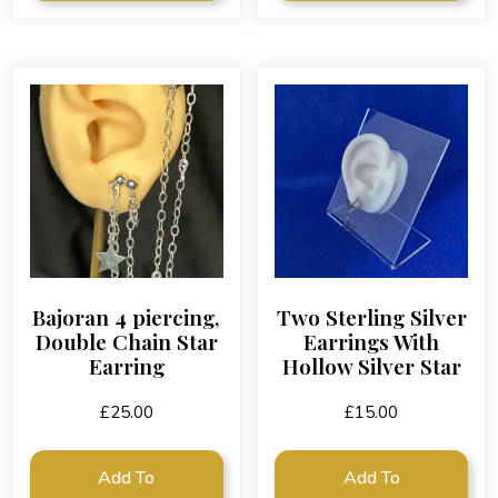
Bajoran 4 piercing,
Two Sterling Silver
Double Chain Star
Earrings With
Earring
Hollow Silver Star
£
25.00
£
15.00
Add To
Add To