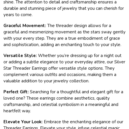
shine. The attention to detail and craftsmanship ensures a
durable and stunning piece of jewelry that you can cherish for
years to come.
Graceful Movement:
The threader design allows for a
graceful and mesmerizing movement as the stars sway gently
with your every step. They are a true embodiment of grace
and sophistication, adding an enchanting touch to your style.
Versatile Style:
Whether you’re dressing up for a night out
or adding a subtle elegance to your everyday attire, our Silver
Star Threader Earrings offer versatile style options. They
complement various outfits and occasions, making them a
valuable addition to your jewelry collection.
Perfect Gift:
Searching for a thoughtful and elegant gift for a
loved one? These earrings combine aesthetics, quality
craftsmanship, and celestial symbolism in a meaningful and
heartfelt way.
Elevate Your Look:
Embrace the enchanting elegance of our
Threader Earrings. Elevate your style, infuse celestial magic