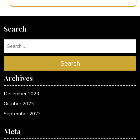
Search
Search
Archives
December 2023
October 2023
September 2023
Meta