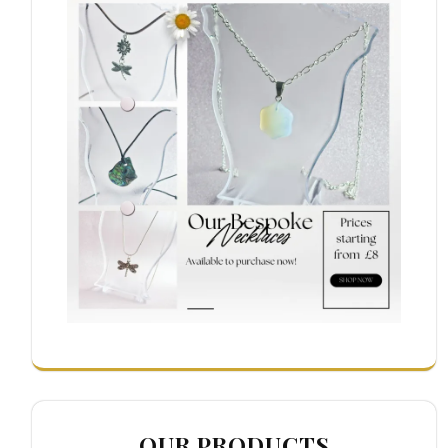
OUR PRODUCTS