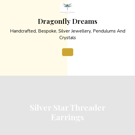
Skip
to
content
Dragonfly Dreams
Handcrafted, Bespoke, Silver Jewellery, Pendulums And
Crystals
Open
Button
Silver Star Threader
Earrings