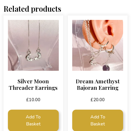
Related products
Silver Moon
Dream Amethyst
Threader Earrings
Bajoran Earring
£
10.00
£
20.00
Add To
Add To
Basket
Basket