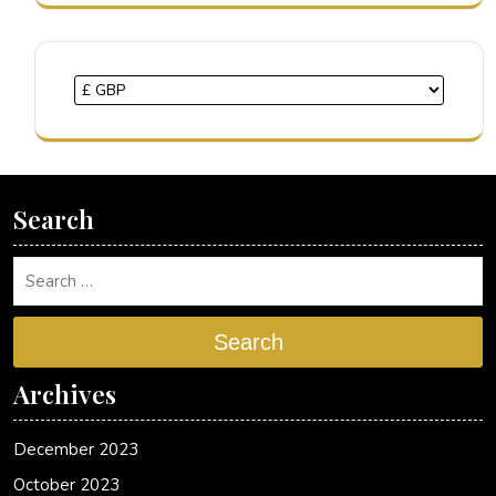
Search
Search
Archives
December 2023
October 2023