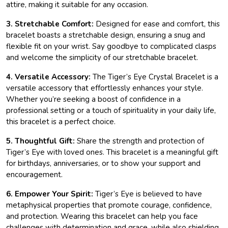
attire, making it suitable for any occasion.
3. Stretchable Comfort:
Designed for ease and comfort, this
bracelet boasts a stretchable design, ensuring a snug and
flexible fit on your wrist. Say goodbye to complicated clasps
and welcome the simplicity of our stretchable bracelet.
4. Versatile Accessory:
The Tiger’s Eye Crystal Bracelet is a
versatile accessory that effortlessly enhances your style.
Whether you’re seeking a boost of confidence in a
professional setting or a touch of spirituality in your daily life,
this bracelet is a perfect choice.
5. Thoughtful Gift:
Share the strength and protection of
Tiger’s Eye with loved ones. This bracelet is a meaningful gift
for birthdays, anniversaries, or to show your support and
encouragement.
6. Empower Your Spirit:
Tiger’s Eye is believed to have
metaphysical properties that promote courage, confidence,
and protection. Wearing this bracelet can help you face
challenges with determination and grace, while also shielding