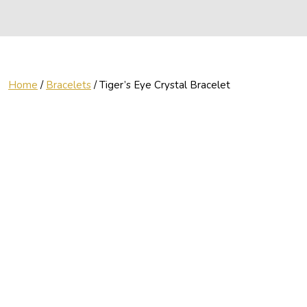
Home
/
Bracelets
/ Tiger’s Eye Crystal Bracelet