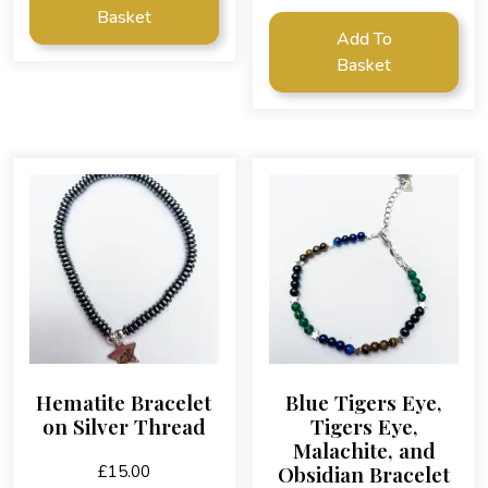
Basket
Add To
Basket
Hematite Bracelet
Blue Tigers Eye,
on Silver Thread
Tigers Eye,
Malachite, and
Obsidian Bracelet
£
15.00