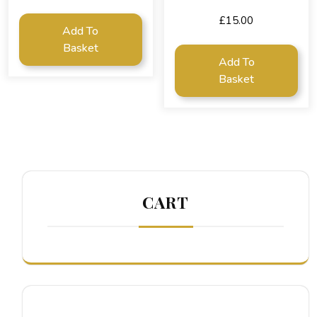
£
15.00
Add To
Basket
Add To
Basket
CART