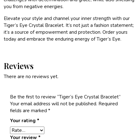
you from negative energies.
Elevate your style and channel your inner strength with our
Tiger’s Eye Crystal Bracelet. It’s not just a fashion statement;
it’s a source of empowerment and protection. Order yours
today and embrace the enduring energy of Tiger’s Eye.
Reviews
There are no reviews yet.
Be the first to review “Tiger’s Eye Crystal Bracelet”
Your email address will not be published.
Required
fields are marked
*
Your rating
*
Your review
*