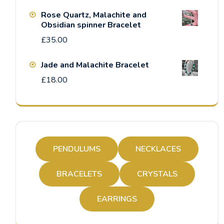
Rose Quartz, Malachite and
Obsidian spinner Bracelet
£
35.00
Jade and Malachite Bracelet
£
18.00
PENDULUMS
NECKLACES
BRACELETS
CRYSTALS
EARRINGS