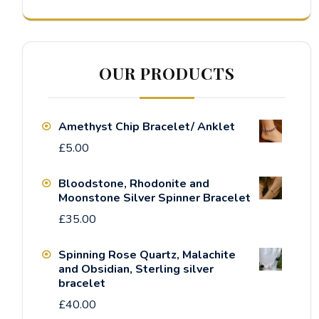
OUR PRODUCTS
Amethyst Chip Bracelet/ Anklet
£
5.00
Bloodstone, Rhodonite and
Moonstone Silver Spinner Bracelet
£
35.00
Spinning Rose Quartz, Malachite
and Obsidian, Sterling silver
bracelet
£
40.00