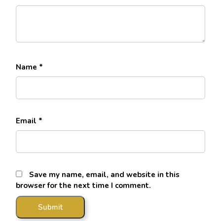
Name
*
Email
*
Save my name, email, and website in this
browser for the next time I comment.