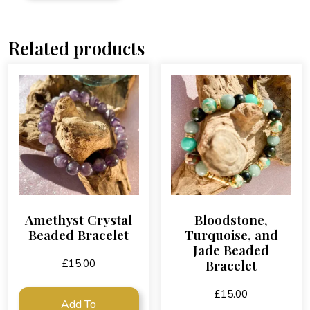
Related products
Amethyst Crystal
Bloodstone,
Beaded Bracelet
Turquoise, and
Jade Beaded
Bracelet
£
15.00
£
15.00
Add To