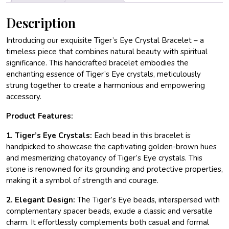
Description
Introducing our exquisite Tiger’s Eye Crystal Bracelet – a
timeless piece that combines natural beauty with spiritual
significance. This handcrafted bracelet embodies the
enchanting essence of Tiger’s Eye crystals, meticulously
strung together to create a harmonious and empowering
accessory.
Product Features:
1. Tiger’s Eye Crystals:
Each bead in this bracelet is
handpicked to showcase the captivating golden-brown hues
and mesmerizing chatoyancy of Tiger’s Eye crystals. This
stone is renowned for its grounding and protective properties,
making it a symbol of strength and courage.
2. Elegant Design:
The Tiger’s Eye beads, interspersed with
complementary spacer beads, exude a classic and versatile
charm. It effortlessly complements both casual and formal