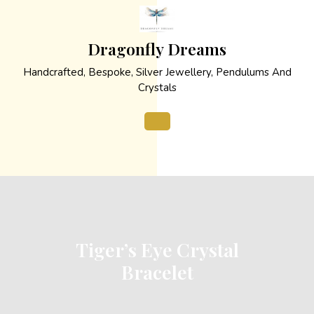
Skip
to
content
Dragonfly Dreams
Handcrafted, Bespoke, Silver Jewellery, Pendulums And
Crystals
Open
Button
Tiger’s Eye Crystal
Bracelet