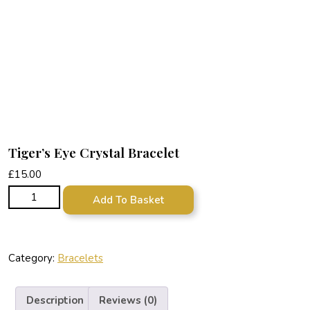
Tiger’s Eye Crystal Bracelet
£
15.00
Tiger's Eye Crystal Bracelet quantity
Add To Basket
Category:
Bracelets
Description
Reviews (0)