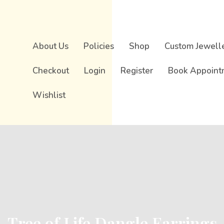
About Us
Policies
Shop
Custom Jewell
Checkout
Login
Register
Book Appoint
Wishlist
Tree of Life Dangle Earrings