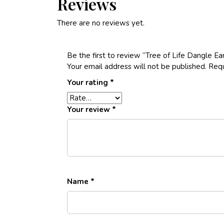
Reviews
There are no reviews yet.
Be the first to review “Tree of Life Dangle Ear
Your email address will not be published.
Requ
Your rating
*
Your review
*
Name
*