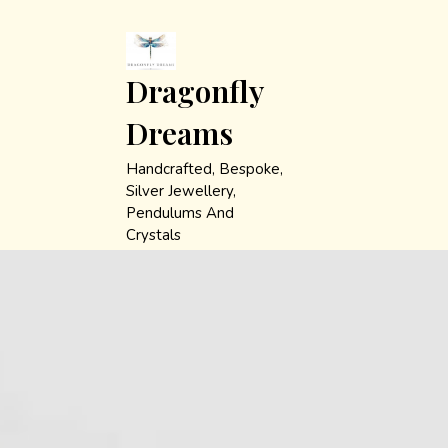
Skip
to
content
Dragonfly
Dreams
Handcrafted, Bespoke,
Silver Jewellery,
Pendulums And
Crystals