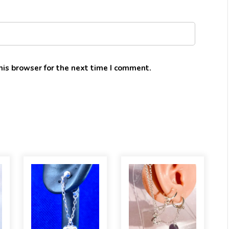
his browser for the next time I comment.