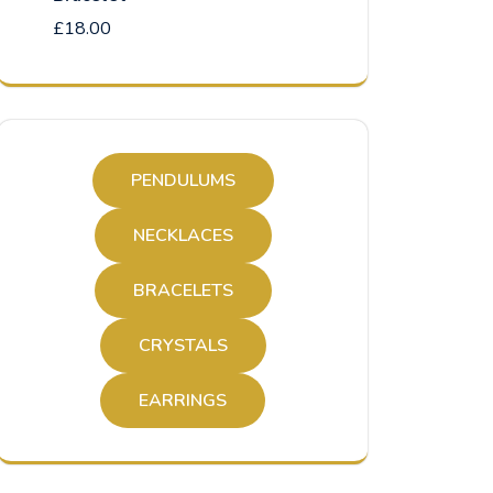
£
18.00
PENDULUMS
NECKLACES
BRACELETS
CRYSTALS
EARRINGS