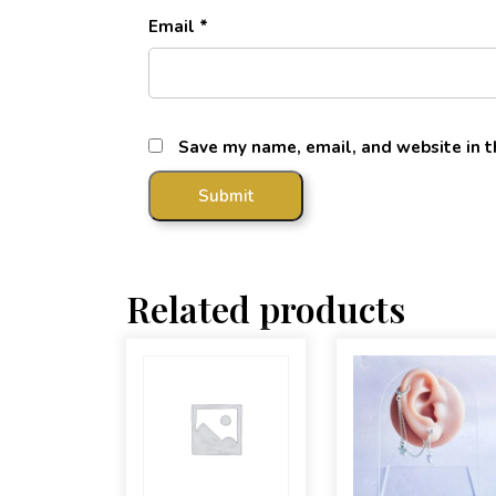
Email
*
Save my name, email, and website in t
Related products