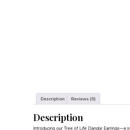
Description
Reviews (0)
Description
Introducing our Tree of Life Dangle Earrings—a 