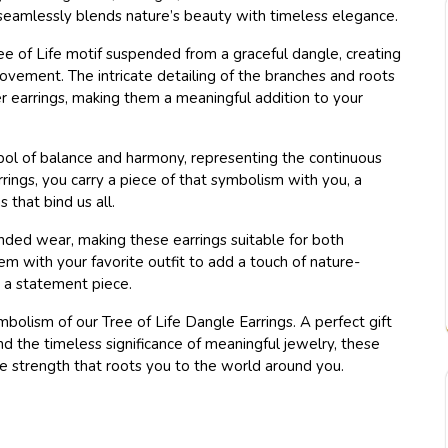
t seamlessly blends nature’s beauty with timeless elegance.
ee of Life motif suspended from a graceful dangle, creating
ovement. The intricate detailing of the branches and roots
r earrings, making them a meaningful addition to your
bol of balance and harmony, representing the continuous
rrings, you carry a piece of that symbolism with you, a
that bind us all.
nded wear, making these earrings suitable for both
m with your favorite outfit to add a touch of nature-
s a statement piece.
olism of our Tree of Life Dangle Earrings. A perfect gift
d the timeless significance of meaningful jewelry, these
he strength that roots you to the world around you.