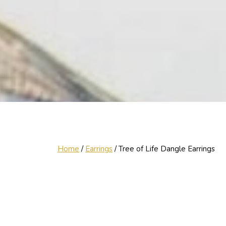
Home
/
Earrings
/ Tree of Life Dangle Earrings