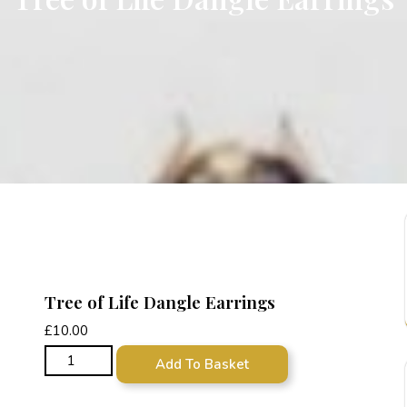
Tree of Life Dangle Earrings
£
10.00
Tree of Life Dangle Earrings quantity
Add To Basket