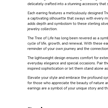
delicately crafted into a stunning accessory tha
Each earring features a meticulously designed Tr
a captivating silhouette that sways with every m
adds depth and symbolism to these sterling silve
jewelry collection.
The Tree of Life has long been revered as a sym
cycle of life, growth, and renewal. With these ea
reminder of your own journey and the connections 
The lightweight design ensures comfort for exte
everyday elegance and special occasions. Pair the
inspired sophistication or let them stand alone a
Elevate your style and embrace the profound symb
for those who appreciate the beauty of nature an
earrings are a symbol of your unique story and t