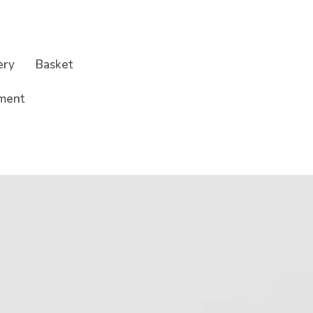
ery
Basket
ment