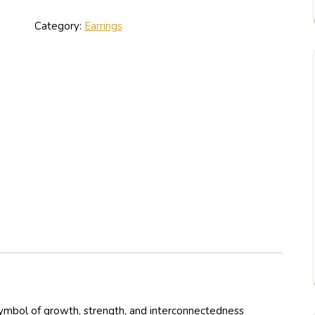
Category:
Earrings
symbol of growth, strength, and interconnectedness