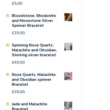
£
5.00
Bloodstone, Rhodonite
and Moonstone Silver
Spinner Bracelet
£
35.00
Spinning Rose Quartz,
Malachite and Obsidian,
Sterling silver bracelet
£
40.00
Rose Quartz, Malachite
and Obsidian spinner
Bracelet
£
35.00
Jade and Malachite
Bracelet