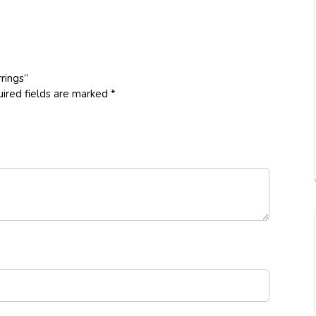
rings”
ired fields are marked
*