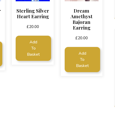
r
Sterling Silver
Dream
Heart Earring
Amethyst
Bajoran
Earring
£
20.00
£
20.00
Add
To
Add
Basket
To
Basket