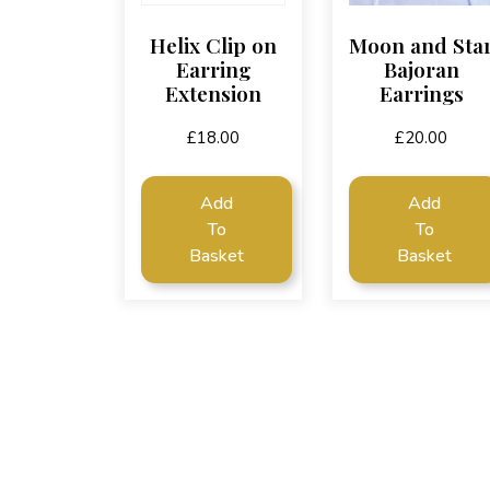
Helix Clip on
Moon and Sta
Earring
Bajoran
Extension
Earrings
£
18.00
£
20.00
Add
Add
To
To
Basket
Basket