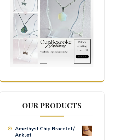
OUR PRODUCTS
Amethyst Chip Bracelet/
Anklet