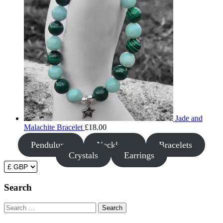
Jade and
Malachite Bracelet
£
18.00
Pendulums
Necklaces
Bracelets
Crystals
Earrings
Search
Search