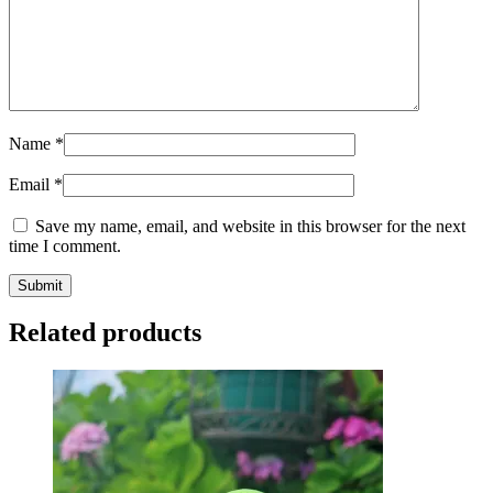
Name
*
Email
*
Save my name, email, and website in this browser for the next
time I comment.
Related products