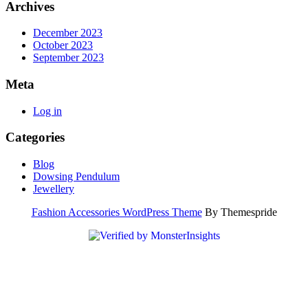
Archives
December 2023
October 2023
September 2023
Meta
Log in
Categories
Blog
Dowsing Pendulum
Jewellery
Fashion Accessories WordPress Theme
By Themespride