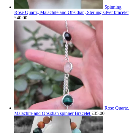
Spinning
Rose Quartz, Malachite and Obsidian, Sterling silver bracelet
£
40.00
Rose Quartz,
Malachite and Obsidian spinner Bracelet
£
35.00