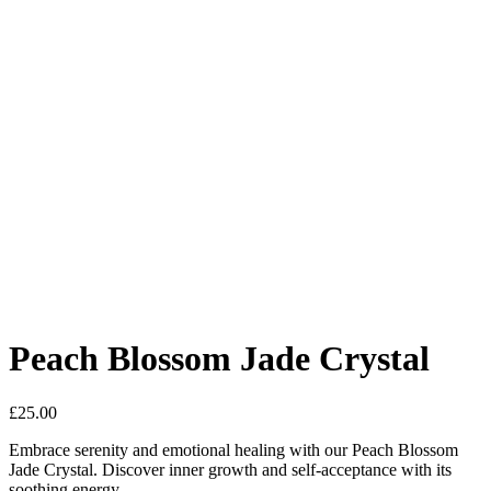
Peach Blossom Jade Crystal
£
25.00
Embrace serenity and emotional healing with our Peach Blossom
Jade Crystal. Discover inner growth and self-acceptance with its
soothing energy.