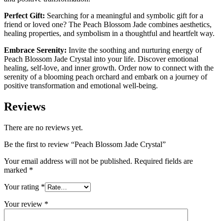
Perfect Gift:
Searching for a meaningful and symbolic gift for a
friend or loved one? The Peach Blossom Jade combines aesthetics,
healing properties, and symbolism in a thoughtful and heartfelt way.
Embrace Serenity:
Invite the soothing and nurturing energy of
Peach Blossom Jade Crystal into your life. Discover emotional
healing, self-love, and inner growth. Order now to connect with the
serenity of a blooming peach orchard and embark on a journey of
positive transformation and emotional well-being.
Reviews
There are no reviews yet.
Be the first to review “Peach Blossom Jade Crystal”
Your email address will not be published.
Required fields are
marked
*
Your rating
*
Your review
*