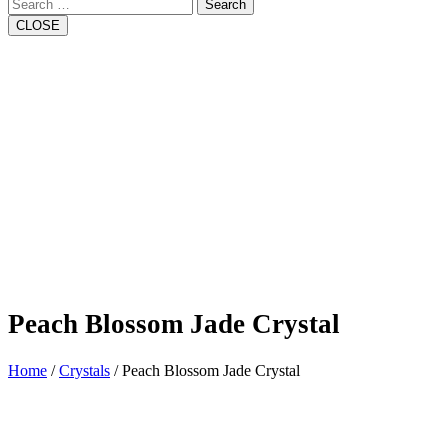
Search
CLOSE
Peach Blossom Jade Crystal
Home
/
Crystals
/ Peach Blossom Jade Crystal