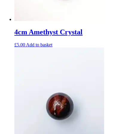
4cm Amethyst Crystal
£
5.00
Add to basket