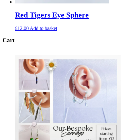
Red Tigers Eye Sphere
£
12.00
Add to basket
Cart