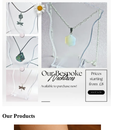
Our Products