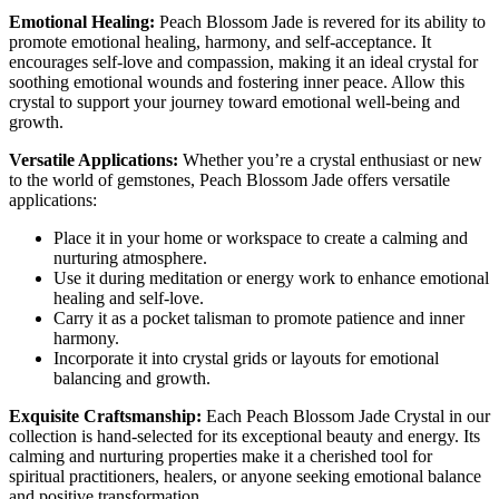
Emotional Healing:
Peach Blossom Jade is revered for its ability to
promote emotional healing, harmony, and self-acceptance. It
encourages self-love and compassion, making it an ideal crystal for
soothing emotional wounds and fostering inner peace. Allow this
crystal to support your journey toward emotional well-being and
growth.
Versatile Applications:
Whether you’re a crystal enthusiast or new
to the world of gemstones, Peach Blossom Jade offers versatile
applications:
Place it in your home or workspace to create a calming and
nurturing atmosphere.
Use it during meditation or energy work to enhance emotional
healing and self-love.
Carry it as a pocket talisman to promote patience and inner
harmony.
Incorporate it into crystal grids or layouts for emotional
balancing and growth.
Exquisite Craftsmanship:
Each Peach Blossom Jade Crystal in our
collection is hand-selected for its exceptional beauty and energy. Its
calming and nurturing properties make it a cherished tool for
spiritual practitioners, healers, or anyone seeking emotional balance
and positive transformation.