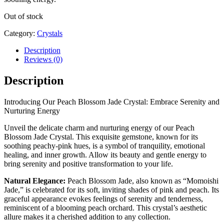
Out of stock
Category:
Crystals
Description
Reviews (0)
Description
Introducing Our Peach Blossom Jade Crystal: Embrace Serenity and
Nurturing Energy
Unveil the delicate charm and nurturing energy of our Peach
Blossom Jade Crystal. This exquisite gemstone, known for its
soothing peachy-pink hues, is a symbol of tranquility, emotional
healing, and inner growth. Allow its beauty and gentle energy to
bring serenity and positive transformation to your life.
Natural Elegance:
Peach Blossom Jade, also known as “Momoishi
Jade,” is celebrated for its soft, inviting shades of pink and peach. Its
graceful appearance evokes feelings of serenity and tenderness,
reminiscent of a blooming peach orchard. This crystal’s aesthetic
allure makes it a cherished addition to any collection.