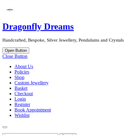
Dragonfly Dreams
Handcrafted, Bespoke, Silver Jewellery, Pendulums and Crystals
Open Button
Close Button
About Us
Policies
Shop
Custom Jewellery
Basket
Checkout
Login
Register
Book Appointment
Wishlist