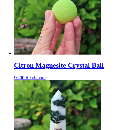
Citron Magnesite Crystal Ball
£
6.00
Read more