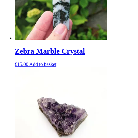
Zebra Marble Crystal
£
15.00
Add to basket