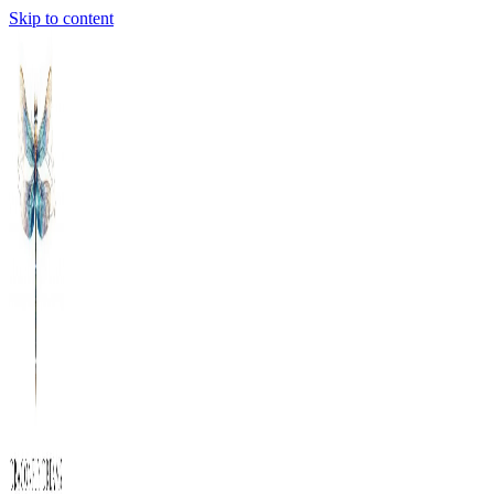
Skip to content