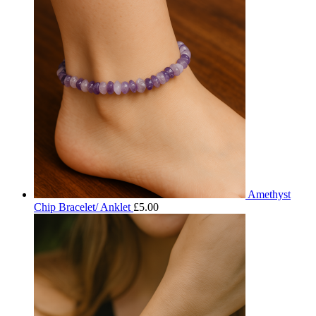
Amethyst
Chip Bracelet/ Anklet
£
5.00