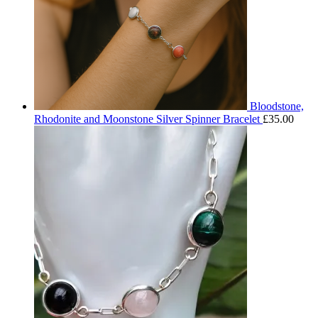
Bloodstone,
Rhodonite and Moonstone Silver Spinner Bracelet
£
35.00